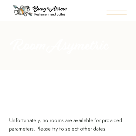
Room Asymetric
Unfortunately, no rooms are available for provided
parameters. Please try to select other dates.