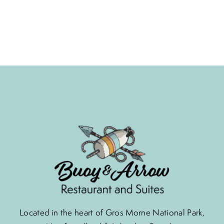
Located in the heart of Gros Morne National Park,