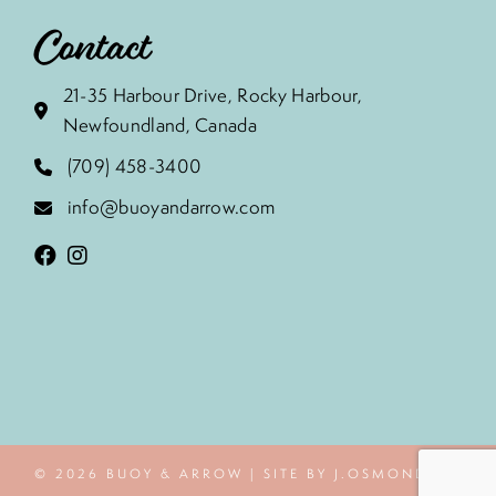
Contact
21-35 Harbour Drive, Rocky Harbour,
Newfoundland, Canada
(709) 458-3400
info@buoyandarrow.com
© 2026 BUOY & ARROW | SITE BY J.OSMOND