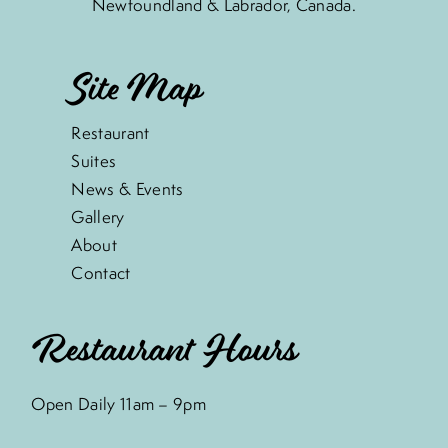
Newfoundland & Labrador, Canada.
Site Map
Restaurant
Suites
News & Events
Gallery
About
Contact
Restaurant Hours
Open Daily 11am – 9pm