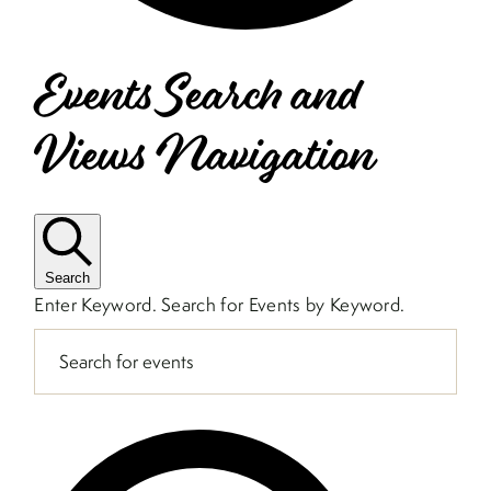
Events Search and
Views Navigation
Search
Enter Keyword. Search for Events by Keyword.