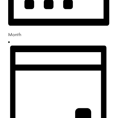
Month