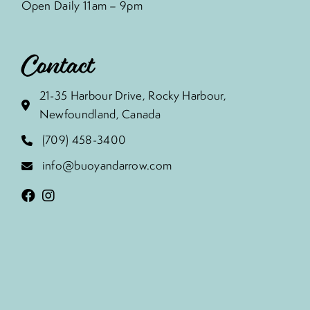
Open Daily 11am – 9pm
Contact
21-35 Harbour Drive, Rocky Harbour,
Newfoundland, Canada
(709) 458-3400
info@buoyandarrow.com