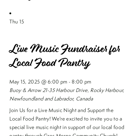
Thu
15
Live Music Fundraiser for
Local Food Pantry
May 15, 2025 @ 6:00 pm
-
8:00 pm
Buoy & Arrow
21-35 Harbour Drive, Rocky Harbour,
Newfoundland and Labrador, Canada
Join Us for a Live Music Night and Support the
Local Food Pantry! We're excited to invite you to a
special live music night in support of our local food
pantry through Gros Morne Community Church!