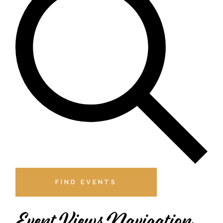
FIND EVENTS
Event Views Navigation