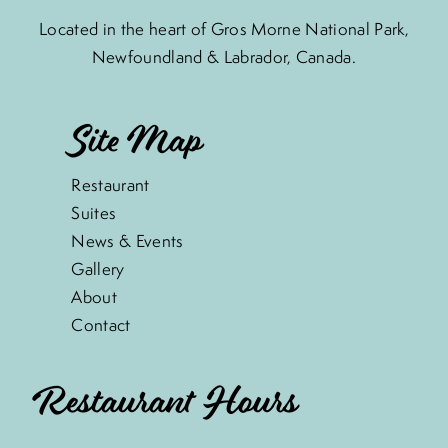
Located in the heart of Gros Morne National Park,
Newfoundland & Labrador, Canada.
Site Map
Restaurant
Suites
News & Events
Gallery
About
Contact
Restaurant Hours