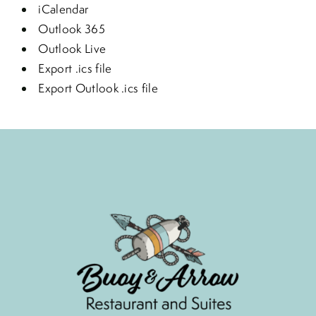
iCalendar
Outlook 365
Outlook Live
Export .ics file
Export Outlook .ics file