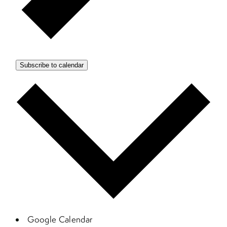
Subscribe to calendar
Google Calendar