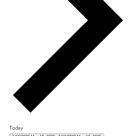
Today