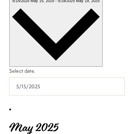
5/15/2025
May 15, 2025
-
5/19/2025
May 19, 2025
Select date.
May 2025