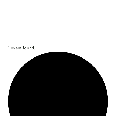
1 event found.