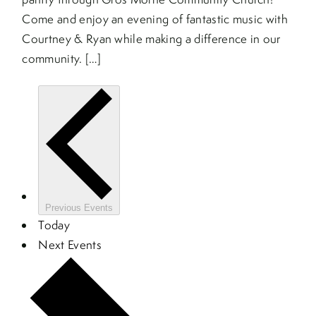
Come and enjoy an evening of fantastic music with
Courtney & Ryan while making a difference in our
community. […]
Previous
Events
Today
Next
Events