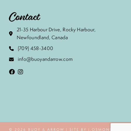
Contact
21-35 Harbour Drive, Rocky Harbour,
Newfoundland, Canada
(709) 458-3400
info@buoyandarrow.com
© 2026 BUOY & ARROW | SITE BY J.OSMOND