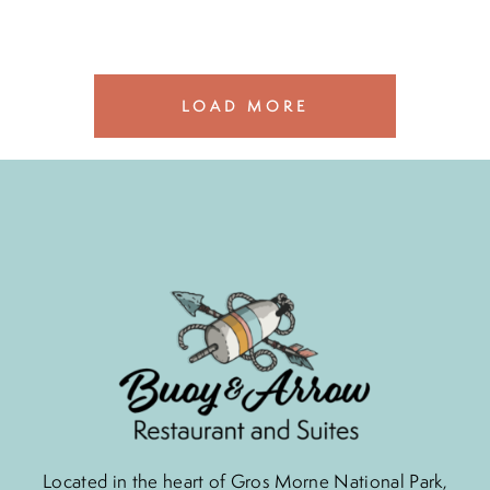
LOAD MORE
Located in the heart of Gros Morne National Park,