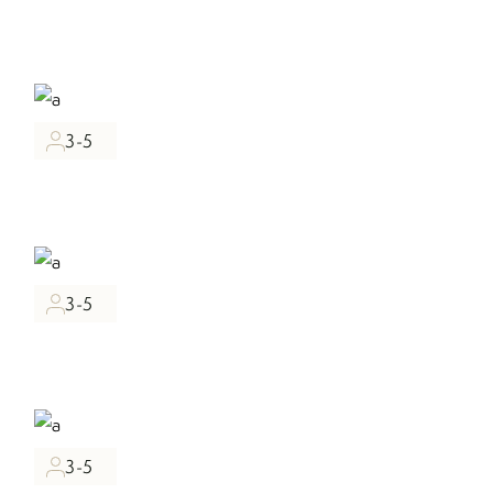
3-5
3-5
3-5