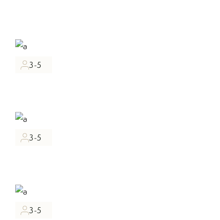
3-5
3-5
3-5