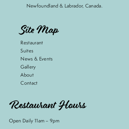
Newfoundland & Labrador, Canada.
Site Map
Restaurant
Suites
News & Events
Gallery
About
Contact
Restaurant Hours
Open Daily 11am – 9pm