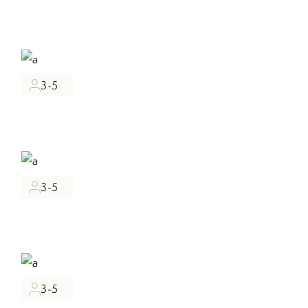
3-5
3-5
3-5